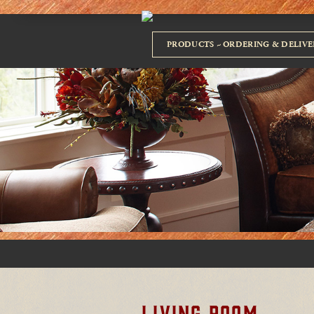
PRODUCTS
ORDERING & DELIVE
LIVING ROOM