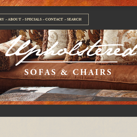
RY
ABOUT
SPECIALS
CONTACT
SEARCH