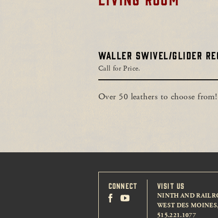
WALLER SWIVEL/GLIDER RE
Call for Price.
Over 50 leathers to choose from!
CONNECT
VISIT US
NINTH AND RAILR
WEST DES MOINES, 
515.221.1077