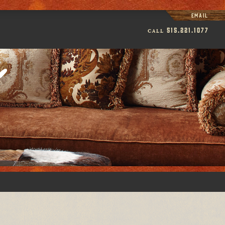
Email
515.221.1077
CALL