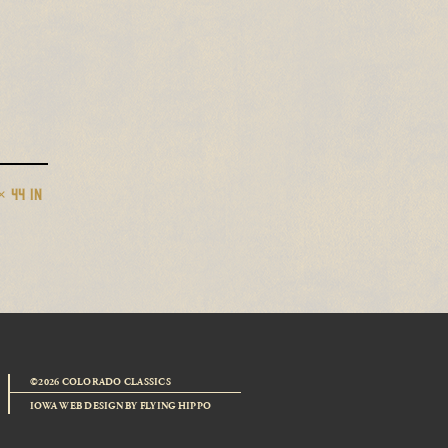
× 44 IN
©2026 COLORADO CLASSICS
IOWA WEB DESIGN
BY
FLYING HIPPO