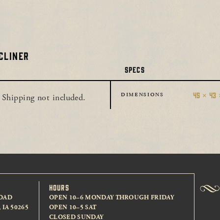
CLINER
SPECS
45 × 43 
DIMENSIONS
 Shipping not included.
HOURS
OAD
OPEN 10–6 MONDAY THROUGH FRIDAY
IA 50265
OPEN 10–5 SAT
CLOSED SUNDAY