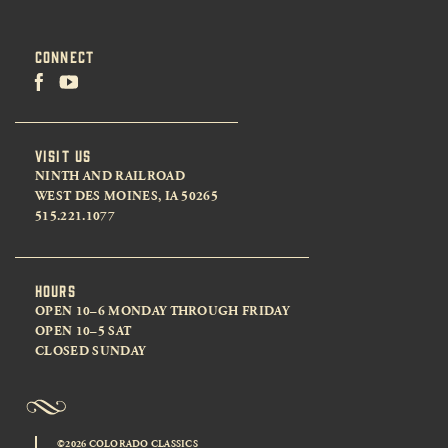
CONNECT
VISIT US
NINTH AND RAILROAD
WEST DES MOINES, IA 50265
515.221.1077
HOURS
OPEN 10–6 MONDAY THROUGH FRIDAY
OPEN 10–5 SAT
CLOSED SUNDAY
©2026 COLORADO CLASSICS