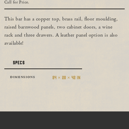
Call for Price.
This bar has a copper top, brass rail, floor moulding,
raised barnwood panels, two cabinet doors, a wine
rack and three drawers. A leather panel option is also
available!
SPECS
84 × 28 × 42 IN
DIMENSIONS