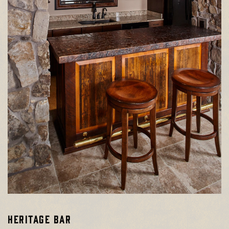
HERITAGE BAR