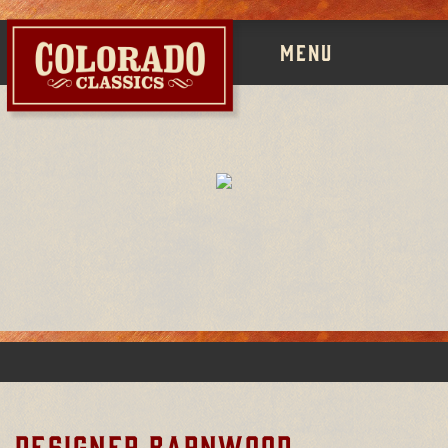
MENU
DESIGNER BARNWOOD